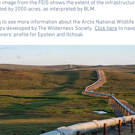
 image from the FEIS shows the extent of the infrastructu
ted by 2000 acres, as interpreted by BLM.
e
to see more information about the Arctic National Wildlif
ps developed by The Wilderness Society.
Click here
to navi
nners' profile for Epstein and Itchoak.