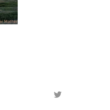
ter Mather