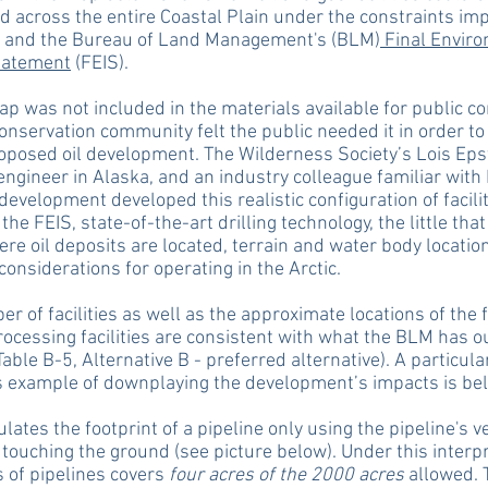
d across the entire Coastal Plain under the constraints im
 and the Bureau of Land Management's (BLM)
Final Envir
tatement
(FEIS).
p was not included in the materials available for public 
onservation community felt the public needed it in order to
oposed oil development. The Wilderness Society’s Lois Epst
engineer in Alaska, and an industry colleague familiar with
 development developed this realistic configuration of facili
the FEIS, state-of-the-art drilling technology, the little tha
re oil deposits are located, terrain and water body locatio
 considerations for operating in the Arctic.
r of facilities as well as the approximate locations of the 
rocessing facilities are consistent with what the BLM has ou
Table B-5, Alternative B - preferred alternative). A particula
s example of downplaying the development’s impacts is be
lates the footprint of a pipeline only using the pipeline's ve
touching the ground (see picture below). Under this interpr
 of pipelines covers
four acres of the 2000 acres
allowed. 