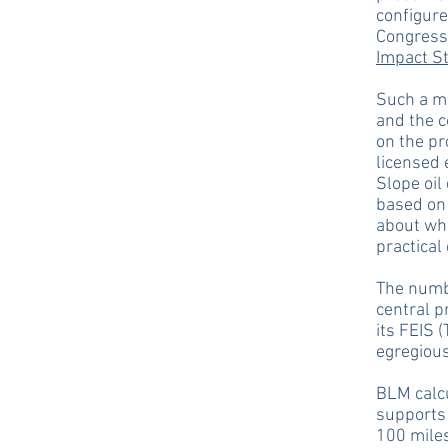
configure
Congress
Impact S
Such a ma
and the c
on the pr
licensed 
Slope oil
based on 
about whe
practical
The numbe
central p
its FEIS (
egregiou
BLM calcu
supports 
100 miles