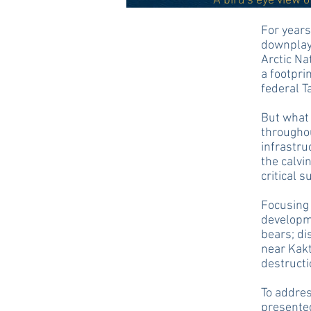
A bird's eye view 
For years
downplaye
Arctic Na
a footpri
federal T
But what 
throughou
infrastru
the calvi
critical 
Focusing 
developme
bears; di
near Kakt
destructi
To addres
presented