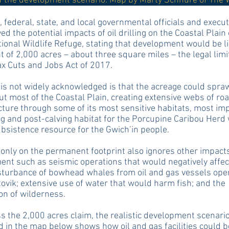
of the development scenario. Map by Marty Schnure of The 
, federal, state, and local governmental officials and execu
d the potential impacts of oil drilling on the Coastal Plain 
tional Wildlife Refuge, stating that development would be l
nt of 2,000 acres – about three square miles – the legal limit
ax Cuts and Jobs Act of 2017.
is not widely acknowledged is that the acreage could spra
t most of the Coastal Plain, creating extensive webs of ro
cture through some of its most sensitive habitats, most im
ng and post-calving habitat for the Porcupine Caribou Herd 
subsistence resource for the Gwich’in people.
only on the permanent footprint also ignores other impact
nt such as seismic operations that would negatively affec
sturbance of bowhead whales from oil and gas vessels ope
ovik; extensive use of water that would harm fish; and the
on of wilderness.
s the 2,000 acres claim, the realistic development scenari
 in the map below shows how oil and gas facilities could b