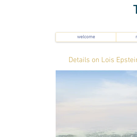
welcome
Details on Lois Epstei