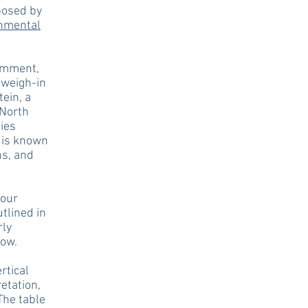
posed by
onmental
comment,
 weigh-in
ein, a
 North
ties
t is known
ns, and
four
tlined in
rly
low.
rtical
etation,
The table