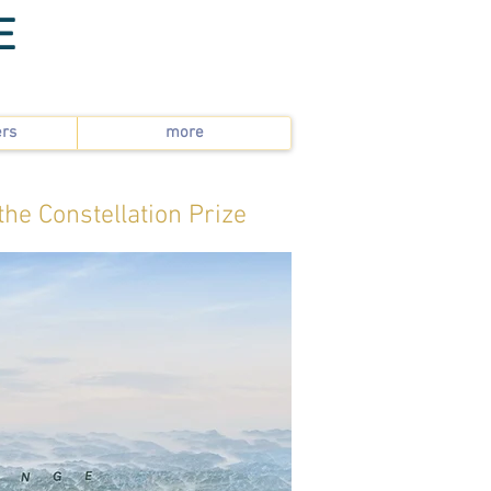
E
ers
more
the Constellation Prize