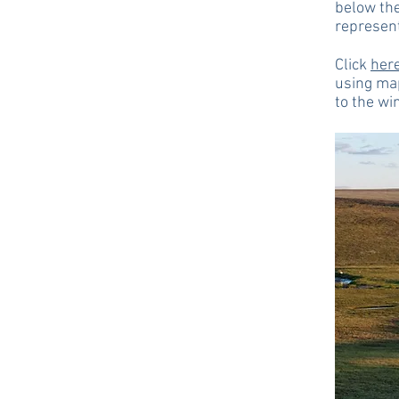
below the
represen
Click
her
using ma
to the wi