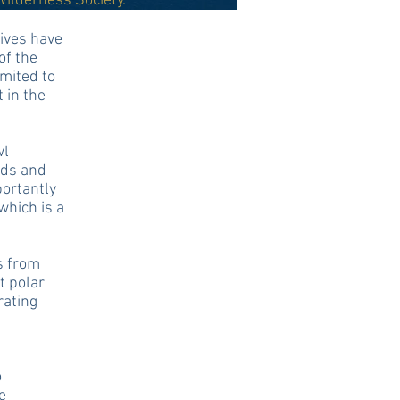
Wilderness Society.
tives have
of the
imited to
 in the
wl
ads and
portantly
which is a
s from
t polar
rating
o
e