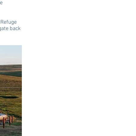
re
e Refuge
gate back