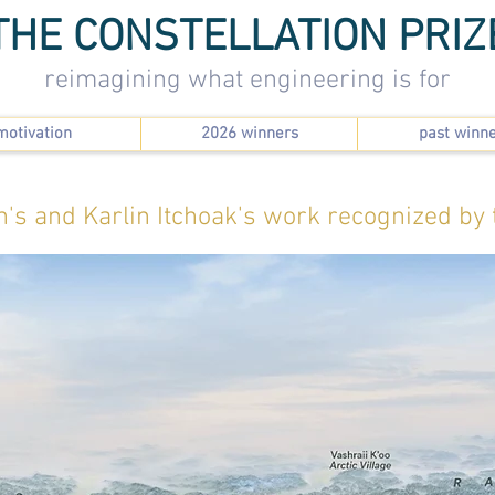
THE CONSTELLATION PRIZ
reimagining what engineering is for
motivation
2026 winners
past winn
n's and Karlin Itchoak's work recognized by 