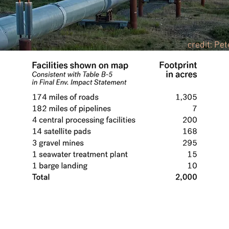
credit: Pe