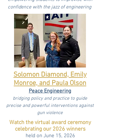
confidence with the jazz of engineering
Solomon Diamond, Emily
Monroe, and Paula Olson
Peace Engineering
bridging policy and practice to guide
precise and powerful interventions against
gun violence
Watch the virtual award ceremony
celebrating our 2026 winners
held on June 15, 2026