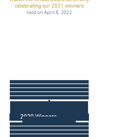
celebrating our 2021 winners
held on April 8, 2022
2020 Winners