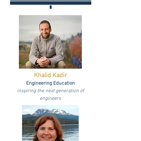
Khalid Kadir
Engineering Education
inspiring the next generation of
engineers