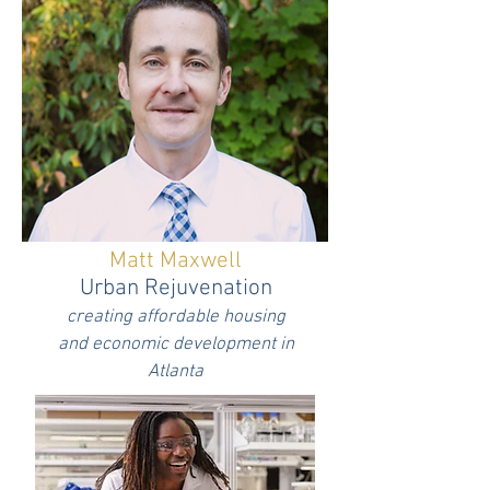
Matt Maxwell
Urban Rejuvenation
creating affordable housing
and economic development in
Atlanta