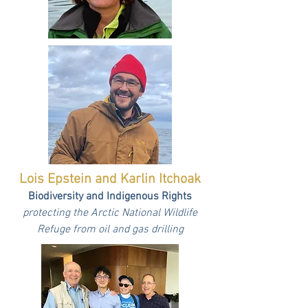
Lois Epstein and Karlin Itchoak
Biodiversity and Indigenous Rights
protecting the Arctic National Wildlife
Refuge from oil and gas drilling