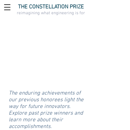
THE CONSTELLATION PRIZE
reimagining what engineering is for
The enduring achievements of
our previous honorees light the
way for future innovators.
Explore past prize winners and
learn more about their
accomplishments.