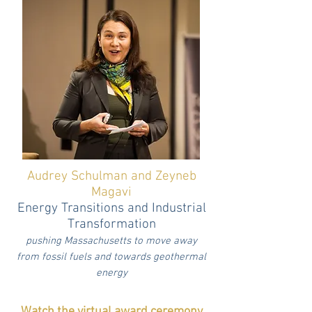
Audrey Schulman and Zeyneb
Magavi
Energy Transitions and Industrial
Transformation
pushing Massachusetts to move away
from fossil fuels and towards geothermal
energy
Watch the virtual award ceremony