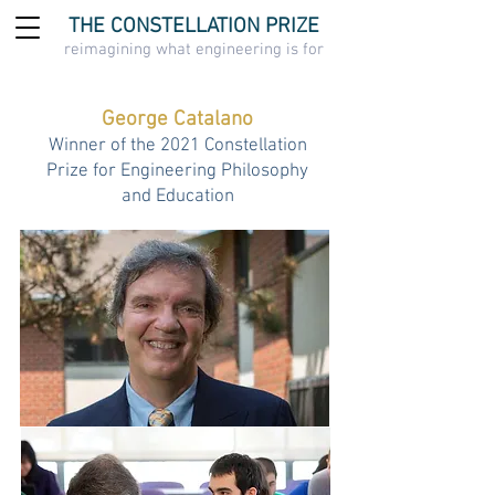
THE CONSTELLATION PRIZE
reimagining what engineering is for
George Catalano
Winner of the 2021 Constellation
Prize for Engineering Philosophy
and Education