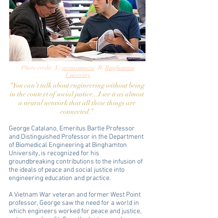
Photo credit: (L)
pressconnects
; (R)
Binghamton
University
“You can’t talk about engineering without being
in the context of social justice...I see it as almost
a neural network that all these things are
connected.”
George Catalano, Emeritus Bartle Professor
and Distinguished Professor in the Department
of Biomedical Engineering at Binghamton
University, is recognized for his
groundbreaking contributions to the infusion of
the ideals of peace and social justice into
engineering education and practice.
A Vietnam War veteran and former West Point
professor, George saw the need for a world in
which engineers worked for peace and justice,