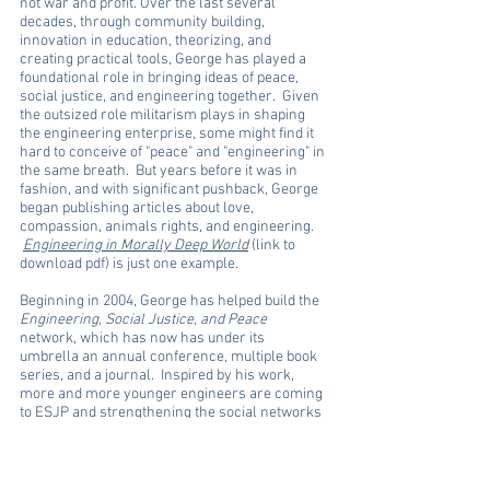
not war and profit. Over the last several
decades, through community building,
innovation in education, theorizing, and
creating practical tools, George has played a
foundational role in bringing ideas of peace,
social justice, and engineering together. Given
the outsized role militarism plays in shaping
the engineering enterprise, some might find it
hard to conceive of "peace" and "engineering" in
the same breath. But years before it was in
fashion, and with significant pushback, George
began publishing articles about love,
compassion, animals rights, and engineering.
Engineering in Morally Deep World
(link to
download pdf) is just one example.
Beginning in 2004, George has helped build the
Engineering, Social Justice, and Peace
network, which has now has under its
umbrella an annual conference, multiple book
series, and a journal. Inspired by his work,
more and more younger engineers are coming
to ESJP and strengthening the social networks
to drive the community forward. George has
inspired engineering students taking his
classes to get out into communities to address
issues ranging from the intersection of