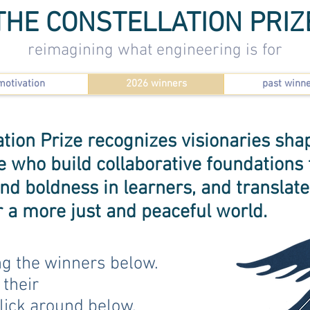
THE CONSTELLATION PRIZ
reimagining what engineering is for
motivation
2026 winners
past winn
tion Prize recognizes visionaries shap
who build collaborative foundations f
 and boldness in learners, and translat
or a more just and peaceful world.
ng the winners below.
 their
lick around below.