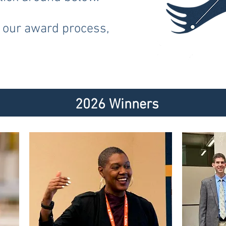
 our award process,
6 Win