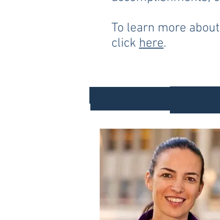
To learn more about
click
here
.
202