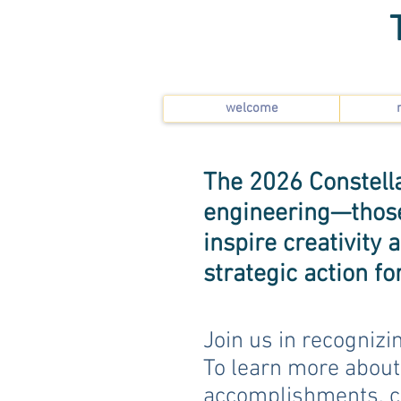
welcome
The 2026 Constella
engineering—those 
inspire creativity
strategic action f
Join us in recognizi
To learn more about
accomplishments, c