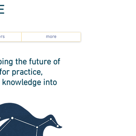
E
ers
more
ing the future of
or practice,
e knowledge into